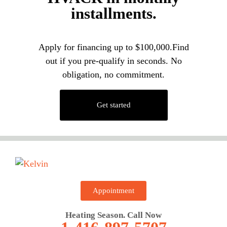
installments.
Apply for financing up to $100,000.Find
out if you pre-qualify in seconds. No
obligation, no commitment.
Get started
Appointment
Heating Season. Call Now