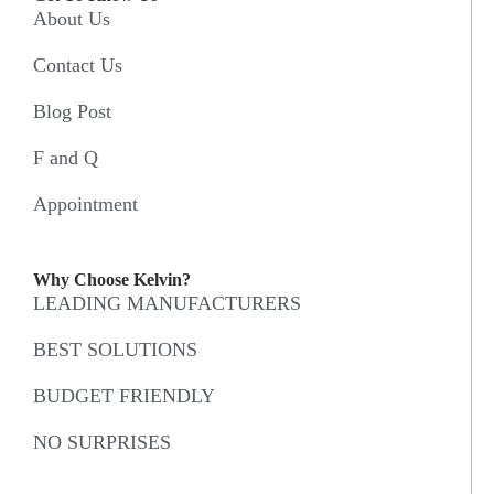
About Us
Contact Us
Blog Post
F and Q
Appointment
Why Choose Kelvin?
LEADING MANUFACTURERS
BEST SOLUTIONS
BUDGET FRIENDLY
NO SURPRISES