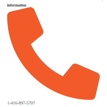
information
1-416-897-5707