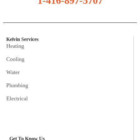
1-416-897-5707
Kelvin Services
Heating
Cooling
Water
Plumbing
Electrical
Get To Know Us