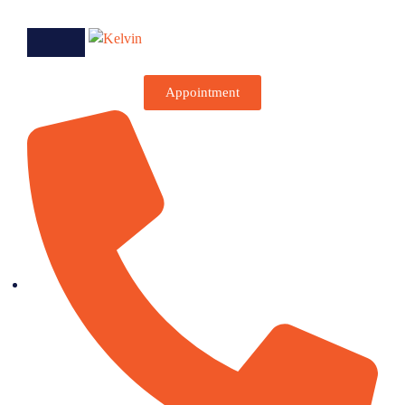
Appointment