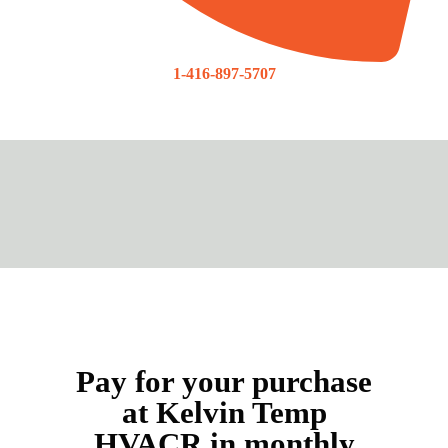
1-416-897-5707
Pay for your purchase
at Kelvin Temp
HVACR in monthly