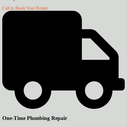
Call to Book Your Repair
One-Time Plumbing Repair