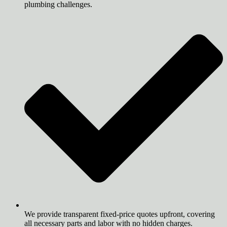
plumbing challenges.
We provide transparent fixed-price quotes upfront, covering
all necessary parts and labor with no hidden charges.