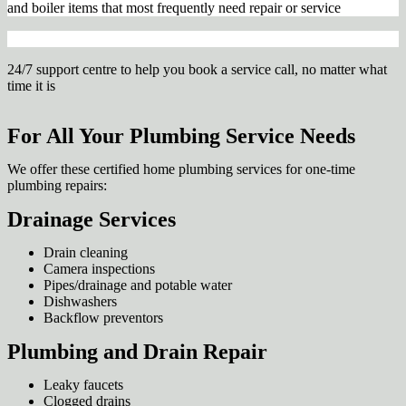
and boiler items that most frequently need repair or service
24/7 support centre to help you book a service call, no matter what
time it is
For All Your Plumbing Service Needs
We offer these certified home plumbing services for one-time
plumbing repairs:
Drainage Services
Drain cleaning
Camera inspections
Pipes/drainage and potable water
Dishwashers
Backflow preventors
Plumbing and Drain Repair
Leaky faucets
Clogged drains