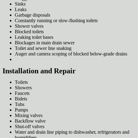
Sinks
Leaks
Garbage disposals
Constantly running or slow-flushing toilets
Shower valves
Blocked toilets
Leaking toilet bases
Blockages in main drain sewer
Toilet and sewer line snaking
Auger and camera scoping of blocked below-grade drains
Installation and Repair
Toilets
Showers
Faucets
Bidets
Tubs
Pumps
Mixing valves
Backflow valve
Shut-off valves
Water and drain line piping to dishwasher, refrigerators and
humidifiers