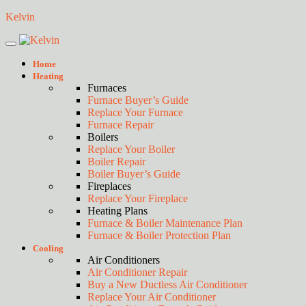
Kelvin
Home
Heating
Furnaces
Furnace Buyer’s Guide
Replace Your Furnace
Furnace Repair
Boilers
Replace Your Boiler
Boiler Repair
Boiler Buyer’s Guide
Fireplaces
Replace Your Fireplace
Heating Plans
Furnace & Boiler Maintenance Plan
Furnace & Boiler Protection Plan
Cooling
Air Conditioners
Air Conditioner Repair
Buy a New Ductless Air Conditioner
Replace Your Air Conditioner