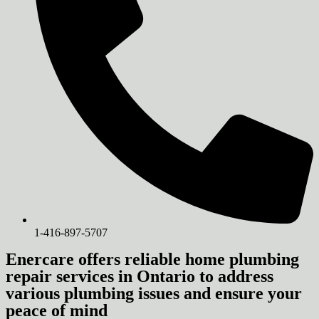
1-416-897-5707
Enercare offers reliable home plumbing
repair services in Ontario to address
various plumbing issues and ensure your
peace of mind