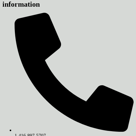
information
1-416-897-5707