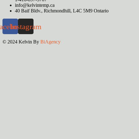
info@kelvintemp.ca
40 Baif Bldv., Richmondhill, L4C 5M9 Ontario
acebook
Instagram
© 2024 Kelvin By
BiAgency