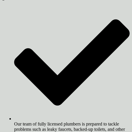
Our team of fully licensed plumbers is prepared to tackle
problems such as leaky faucets, backed-up toilets, and other