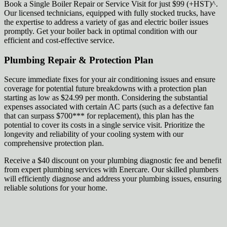
Book a Single Boiler Repair or Service Visit for just $99 (+HST)^.
Our licensed technicians, equipped with fully stocked trucks, have
the expertise to address a variety of gas and electric boiler issues
promptly. Get your boiler back in optimal condition with our
efficient and cost-effective service.
Plumbing Repair & Protection Plan
Secure immediate fixes for your air conditioning issues and ensure
coverage for potential future breakdowns with a protection plan
starting as low as $24.99 per month. Considering the substantial
expenses associated with certain AC parts (such as a defective fan
that can surpass $700*** for replacement), this plan has the
potential to cover its costs in a single service visit. Prioritize the
longevity and reliability of your cooling system with our
comprehensive protection plan.
Receive a $40 discount on your plumbing diagnostic fee and benefit
from expert plumbing services with Enercare. Our skilled plumbers
will efficiently diagnose and address your plumbing issues, ensuring
reliable solutions for your home.