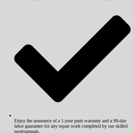
Enjoy the assurance of a 1-year parts warranty and a 90-day
labor guarantee for any repair work completed by our skilled
professionals.