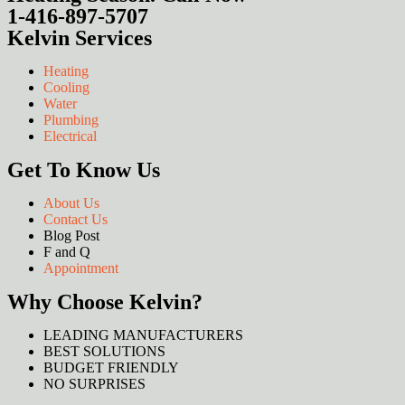
1-416-897-5707
Kelvin Services
Heating
Cooling
Water
Plumbing
Electrical
Get To Know Us
About Us
Contact Us
Blog Post
F and Q
Appointment
Why Choose Kelvin?
LEADING MANUFACTURERS
BEST SOLUTIONS
BUDGET FRIENDLY
NO SURPRISES