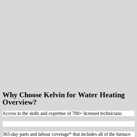
Why Choose Kelvin for Water Heating
Overview?
Access to the skills and expertise of 700+ licensed technicians
365-day parts and labour coverage* that includes all of the furnace