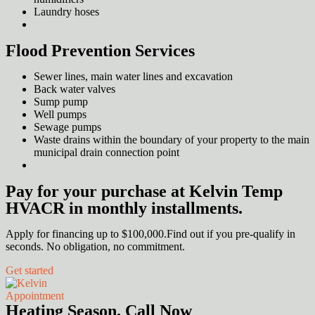
Laundry hoses
Flood Prevention Services
Sewer lines, main water lines and excavation
Back water valves
Sump pump
Well pumps
Sewage pumps
Waste drains within the boundary of your property to the main
municipal drain connection point
Pay for your purchase at Kelvin Temp
HVACR in monthly installments.
Apply for financing up to $100,000.Find out if you pre-qualify in
seconds. No obligation, no commitment.
Get started
Appointment
Heating Season. Call Now