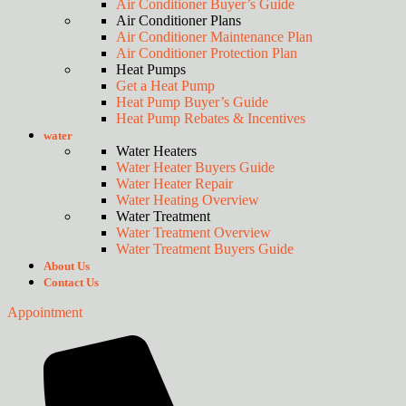
Air Conditioner Buyer’s Guide
Air Conditioner Plans
Air Conditioner Maintenance Plan
Air Conditioner Protection Plan
Heat Pumps
Get a Heat Pump
Heat Pump Buyer’s Guide
Heat Pump Rebates & Incentives
water
Water Heaters
Water Heater Buyers Guide
Water Heater Repair
Water Heating Overview
Water Treatment
Water Treatment Overview
Water Treatment Buyers Guide
About Us
Contact Us
Appointment