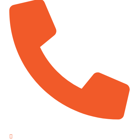
1-416-897-5707
info@kelvintemp.ca