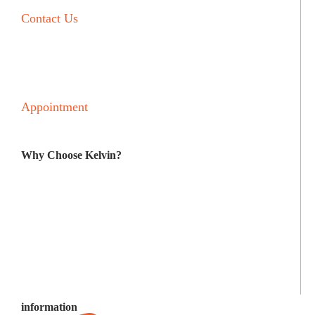
Contact Us
Blog Post
F and Q
Appointment
Why Choose Kelvin?
LEADING MANUFACTURERS
BEST SOLUTIONS
BUDGET FRIENDLY
NO SURPRISES
information