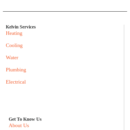
Kelvin Services
Heating
Cooling
Water
Plumbing
Electrical
Get To Know Us
About Us