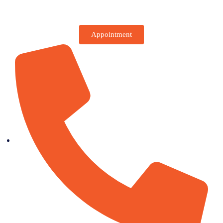
Appointment