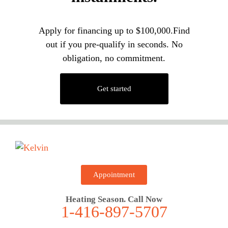
Apply for financing up to $100,000.Find
out if you pre-qualify in seconds. No
obligation, no commitment.
Get started
Appointment
Heating Season. Call Now
1-416-897-5707