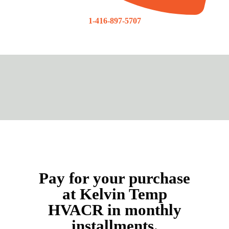
1-416-897-5707
Pay for your purchase
at Kelvin Temp
HVACR in monthly
installments.