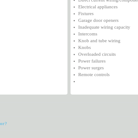
Electrical appliances
Fixtures
Garage door openers
Inadequate wiring capacity
Intercoms
Knob and tube wiring
Knobs
Overloaded circuits
Power failures
Power surges
Remote controls
tor?