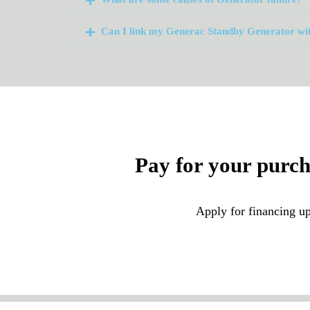
Can I link my Generac Standby Generator wi
Pay for your purc
Apply for financing up