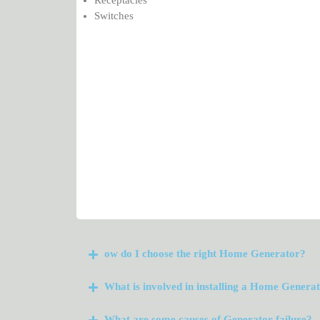
Switches
ow do I choose the right Home Generator?
What is involved in installing a Home Genera
What are some causes of Generator failure?