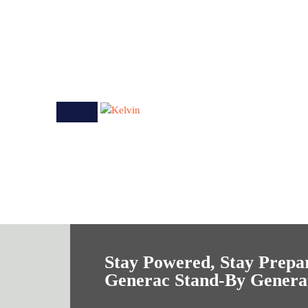
Stay Powered, Stay Prepa
Generac Stand-By Genera