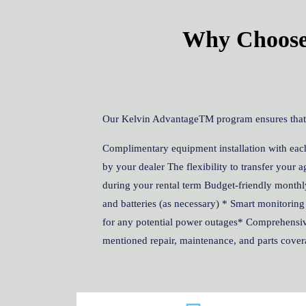
Why Choose 
Our Kelvin AdvantageTM program ensures that le
Complimentary equipment installation with each
by your dealer The flexibility to transfer your
during your rental term Budget-friendly monthl
and batteries (as necessary) * Smart monitoring
for any potential power outages* Comprehensive
mentioned repair, maintenance, and parts cover