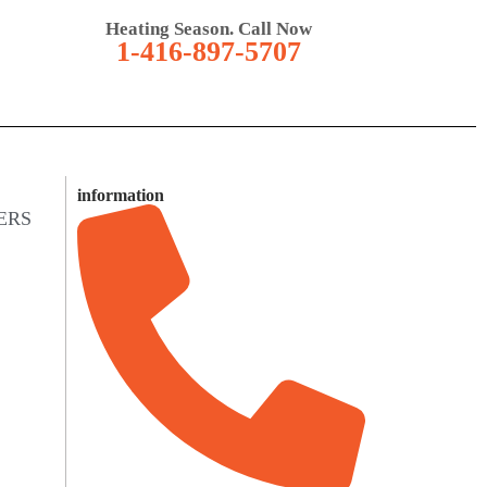
Heating Season. Call Now
1-416-897-5707
information
ERS