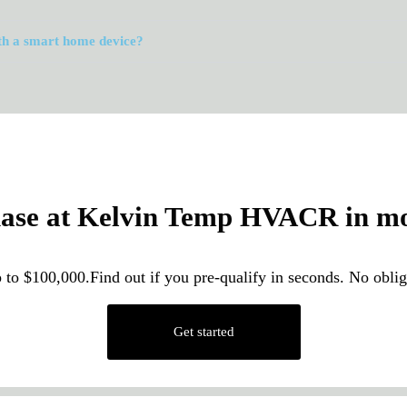
th a smart home device?
hase at Kelvin Temp HVACR in mon
 to $100,000.Find out if you pre-qualify in seconds. No obl
Get started