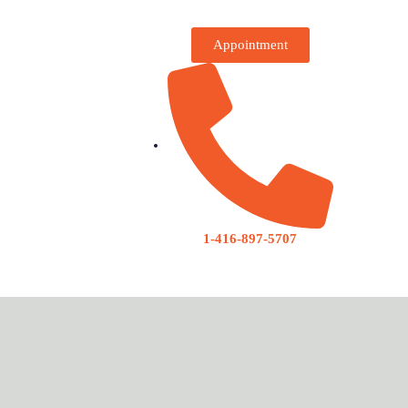
Appointment
1-416-897-5707