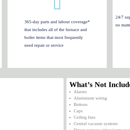
24/7 sup
365-day parts and labour coverage*
no matte
that includes all of the furnace and
boiler items that most frequently
need repair or service
What’s Not Includ
Alarms
Aluminium wiring
Buttons
Caps
Ceiling fans
Central vacuum systems
Direct current wiring/compone