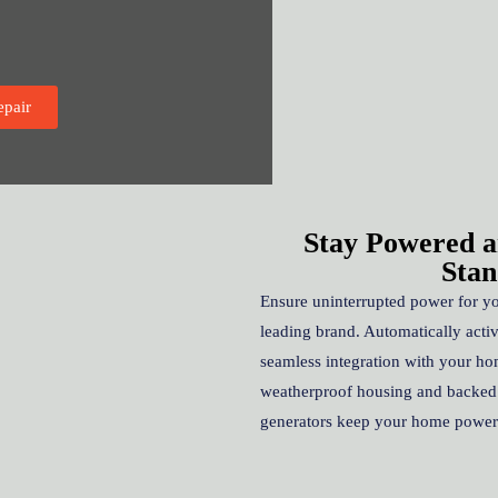
epair
Stay Powered a
Stan
Ensure uninterrupted power for y
leading brand. Automatically acti
seamless integration with your ho
weatherproof housing and backe
generators keep your home powere