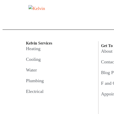
Kelvin Services
Get To
Heating
About
Cooling
Contac
Water
Blog P
Plumbing
F and 
Electrical
Appoi