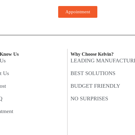
Appointment
 Know Us
Why Choose Kelvin?
 Us
LEADING MANUFACTUR
t Us
BEST SOLUTIONS
ost
BUDGET FRIENDLY
Q
NO SURPRISES
ntment