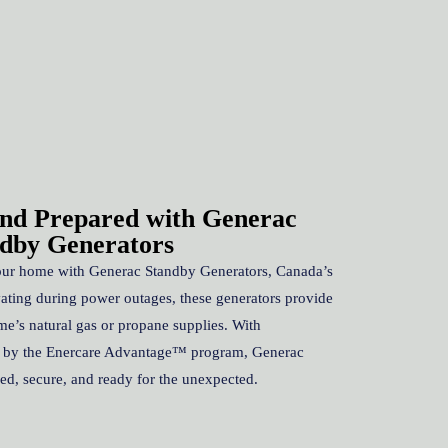
nd Prepared with Generac
dby Generators
our home with Generac Standby Generators, Canada’s
vating during power outages, these generators provide
me’s natural gas or propane supplies. With
d by the Enercare Advantage™ program, Generac
d, secure, and ready for the unexpected.