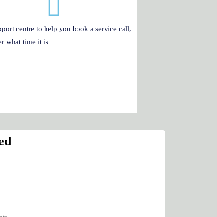
port centre to help you book a service call,
r what time it is
ed
nts