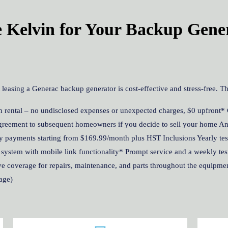
Kelvin for Your Backup Gene
asing a Generac backup generator is cost-effective and stress-free. Th
 rental – no undisclosed expenses or unexpected charges, $0 upfront* 
 agreement to subsequent homeowners if you decide to sell your home An
y payments starting from $169.99/month plus HST Inclusions Yearly testi
 system with mobile link functionality* Prompt service and a weekly test
 coverage for repairs, maintenance, and parts throughout the equipment
age)