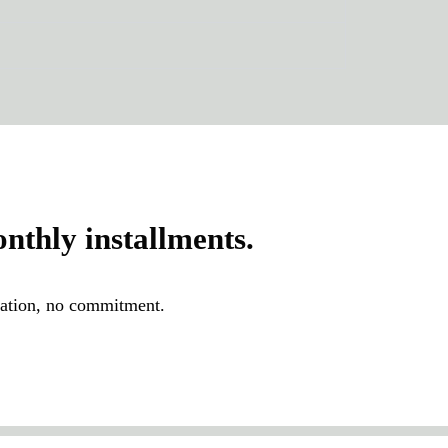
thly installments.
igation, no commitment.