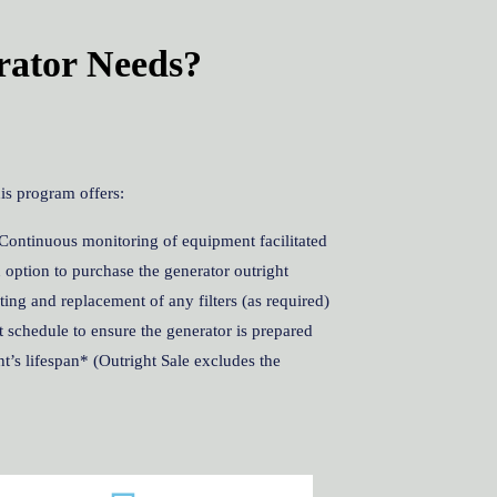
rator Needs?
is program offers:
Continuous monitoring of equipment facilitated
 option to purchase the generator outright
ng and replacement of any filters (as required)
 schedule to ensure the generator is prepared
’s lifespan* (Outright Sale excludes the