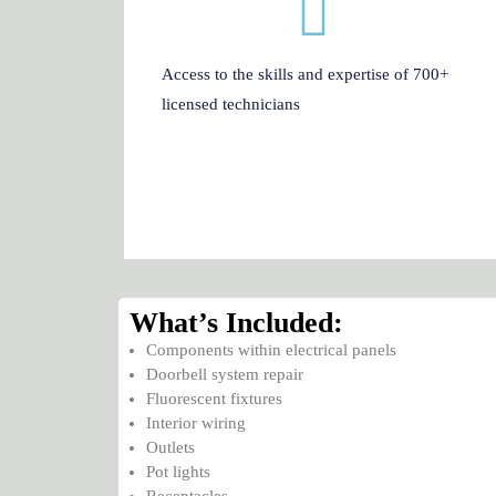
Access to the skills and expertise of 700+
licensed technicians
What’s Included:
Components within electrical panels
Doorbell system repair
Fluorescent fixtures
Interior wiring
Outlets
Pot lights
Receptacles