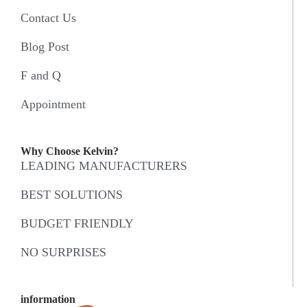
Contact Us
Blog Post
F and Q
Appointment
Why Choose Kelvin?
LEADING MANUFACTURERS
BEST SOLUTIONS
BUDGET FRIENDLY
NO SURPRISES
information