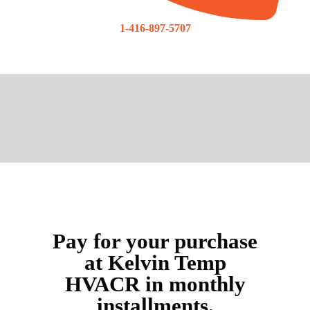
1-416-897-5707
Pay for your purchase
at Kelvin Temp
HVACR in monthly
installments.