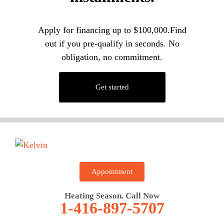
Apply for financing up to $100,000.Find
out if you pre-qualify in seconds. No
obligation, no commitment.
Get started
Appointment
Heating Season. Call Now
1-416-897-5707