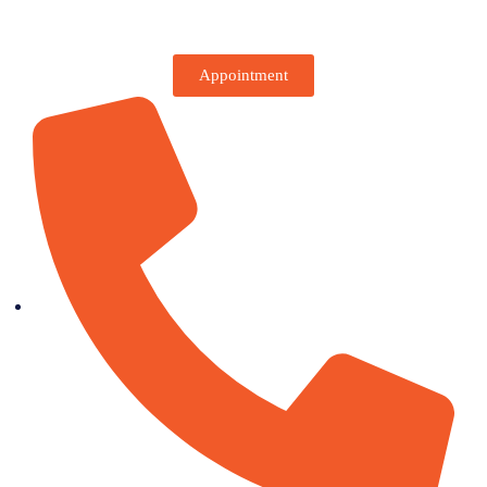
Appointment