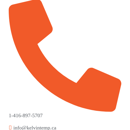
1-416-897-5707
info@kelvintemp.ca