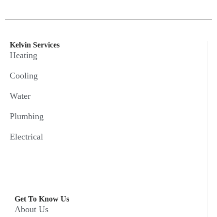
Kelvin Services
Heating
Cooling
Water
Plumbing
Electrical
Get To Know Us
About Us